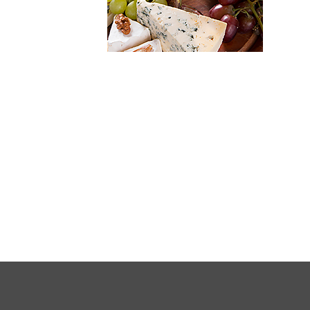
FULL
SITE