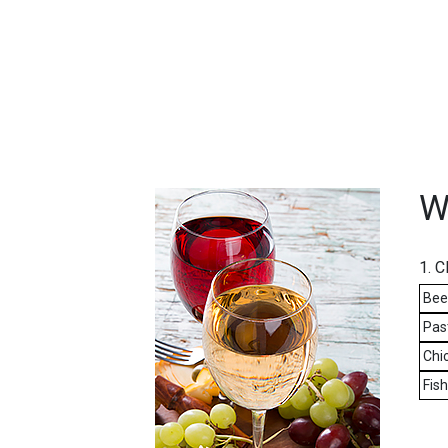
FEATURED
LINKS
W
1. 
Bee
Pas
Chic
Fis