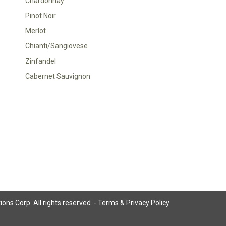
Chardonnay
Pinot Noir
Merlot
Chianti/Sangiovese
Zinfandel
Cabernet Sauvignon
ns Corp. All rights reserved. -
Terms & Privacy Policy