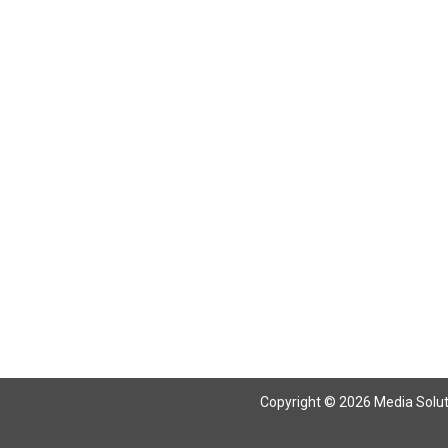
Copyright © 2026 Media Solutio