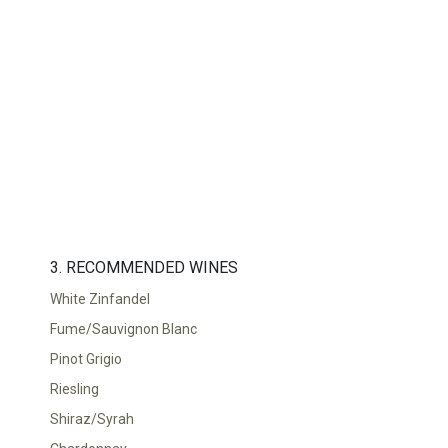
TOP
FEATURES
3. RECOMMENDED WINES
White Zinfandel
Fume/Sauvignon Blanc
Pinot Grigio
Riesling
Shiraz/Syrah