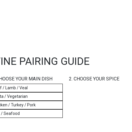
INE PAIRING GUIDE
CHOOSE YOUR MAIN DISH
2. CHOOSE YOUR SPICE
f / Lamb / Veal
ta / Vegetarian
ken / Turkey / Pork
h / Seafood