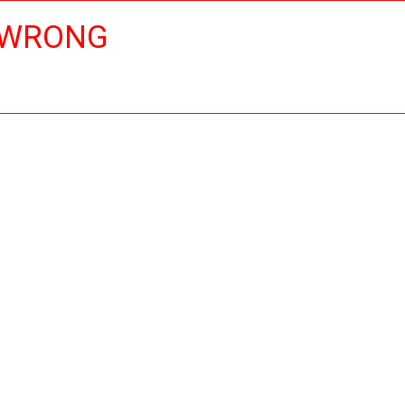
 WRONG